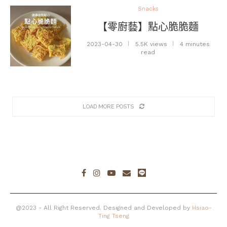
Snacks
【零廚藝】點心脆脆麵
2023-04-30
5.5K views
4 minutes
read
LOAD MORE POSTS
@2023 - All Right Reserved. Designed and Developed by
Hsiao-
Ting Tseng