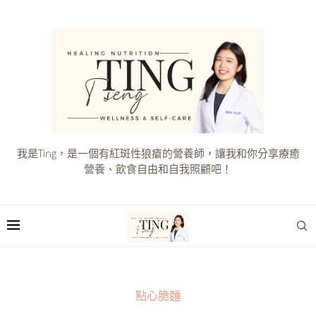
我是Ting，是一個有紅斑性狼瘡的營養師，讓我和你分享療癒
營養、飲食自由和自我照顧吧！
點心脆麵