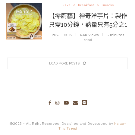
Bake
Breakfast
Snacks
【零廚藝】神奇洋芋片：製作
只需10分鐘，熱量只有5分之1
2023-09-12
4.4K views
6 minutes
read
LOAD MORE POSTS
@2023 - All Right Reserved. Designed and Developed by
Hsiao-
Ting Tseng