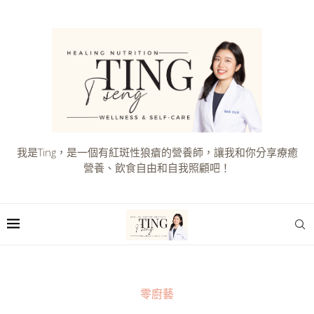
我是Ting，是一個有紅斑性狼瘡的營養師，讓我和你分享療癒
營養、飲食自由和自我照顧吧！
零廚藝