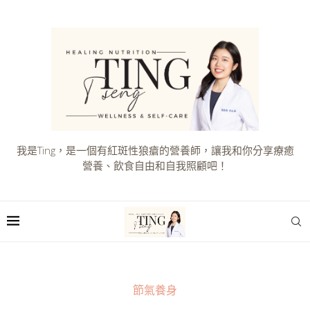
我是Ting，是一個有紅斑性狼瘡的營養師，讓我和你分享療癒
營養、飲食自由和自我照顧吧！
節氣養身