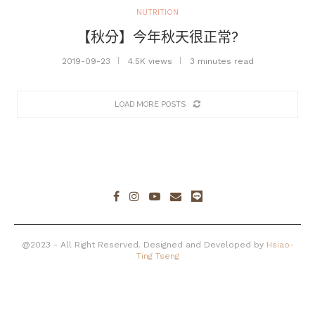
NUTRITION
【秋分】今年秋天很正常?
2019-09-23
4.5K views
3 minutes read
LOAD MORE POSTS
@2023 - All Right Reserved. Designed and Developed by
Hsiao-
Ting Tseng