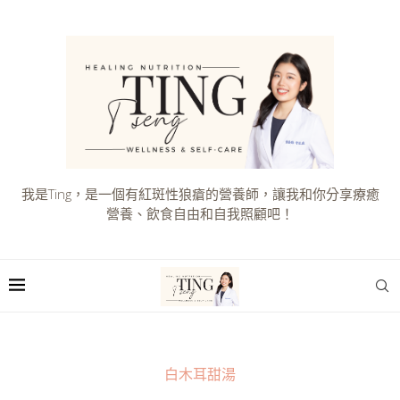
我是Ting，是一個有紅斑性狼瘡的營養師，讓我和你分享療癒
營養、飲食自由和自我照顧吧！
白木耳甜湯