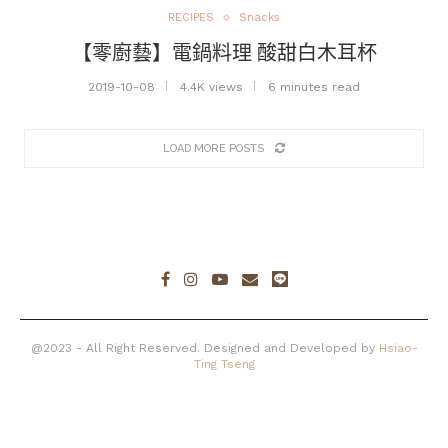
RECIPES
Snacks
【零廚藝】電鍋料理 酸甜白木耳杯
2019-10-08
4.4K views
6 minutes read
LOAD MORE POSTS
@2023 - All Right Reserved. Designed and Developed by
Hsiao-
Ting Tseng