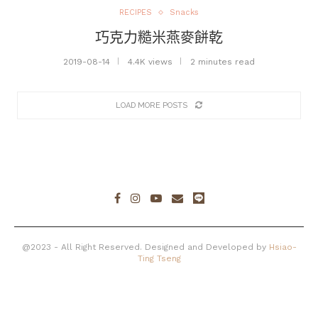
RECIPES
Snacks
巧克力糙米燕麥餅乾
2019-08-14
4.4K views
2 minutes read
LOAD MORE POSTS
@2023 - All Right Reserved. Designed and Developed by
Hsiao-
Ting Tseng