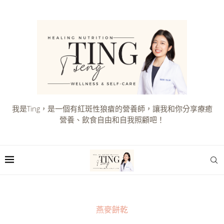
我是Ting，是一個有紅斑性狼瘡的營養師，讓我和你分享療癒
營養、飲食自由和自我照顧吧！
燕麥餅乾