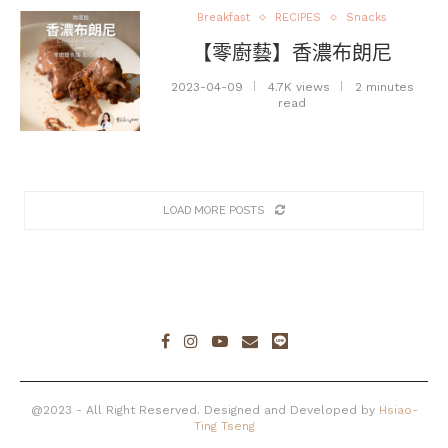
Breakfast
RECIPES
Snacks
【零廚藝】香濃布朗尼
2023-04-09
4.7K views
2 minutes
read
LOAD MORE POSTS
@2023 - All Right Reserved. Designed and Developed by
Hsiao-
Ting Tseng