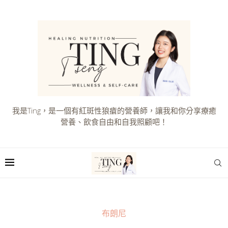
我是Ting，是一個有紅斑性狼瘡的營養師，讓我和你分享療癒
營養、飲食自由和自我照顧吧！
布朗尼