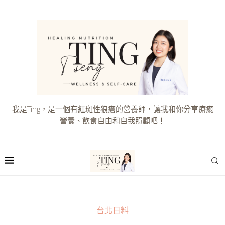
我是Ting，是一個有紅斑性狼瘡的營養師，讓我和你分享療癒
營養、飲食自由和自我照顧吧！
台北日料