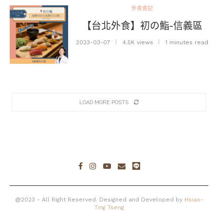
外食食記
【台北外食】初の鮨-信義區
2023-03-07
4.5K views
1 minutes read
LOAD MORE POSTS
@2023 - All Right Reserved. Designed and Developed by
Hsiao-
Ting Tseng