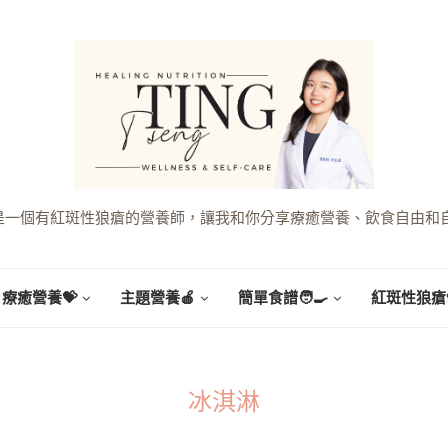
g，是一個有紅斑性狼瘡的營養師，讓我和你分享療癒營養、飲食自由和
療癒營養💝
主題營養🍎
簡單食譜🧑‍🍳
紅斑性狼瘡
冰淇淋