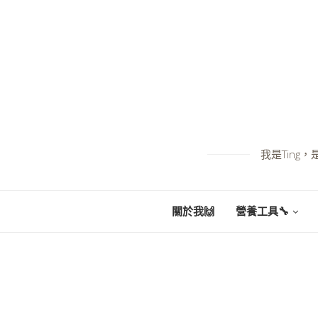
我是Tin
關於我🙌
營養工具🔧