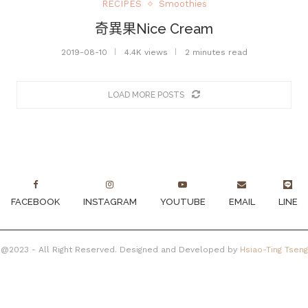
RECIPES
Smoothies
奇異果Nice Cream
2019-08-10
4.4K views
2 minutes read
LOAD MORE POSTS
FACEBOOK
INSTAGRAM
YOUTUBE
EMAIL
LINE
@2023 - All Right Reserved. Designed and Developed by
Hsiao-Ting Tseng