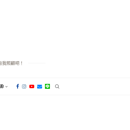
自我照顧吧！
